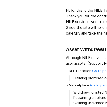
Hello, this is the NILE 
Thank you for the cont
NILE services were term
Since the site will no l
carefully and take the 
Asset Withdrawal
Although NILE services 
user assets. (Support P
NEITH Station
Go to p
Claiming promised c
Marketplace
Go to pag
Withdrawing listed 
Reclaiming unrefund
Claiming unclaimed 