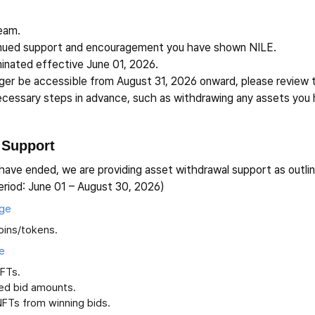
Team.
inued support and encouragement you have shown NILE.
inated effective June 01, 2026.
onger be accessible from August 31, 2026 onward, please review
necessary steps in advance, such as withdrawing any assets you 
 Support
have ended, we are providing asset withdrawal support as outli
eriod: June 01 – August 30, 2026)
age
oins/tokens.
e
NFTs.
ed bid amounts.
NFTs from winning bids.