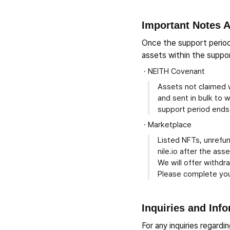
Important Notes A
Once the support period
assets within the suppor
NEITH Covenant
Assets not claimed w
and sent in bulk to 
support period ends
Marketplace
Listed NFTs, unrefu
nile.io after the as
We will offer withdr
Please complete you
Inquiries and Inf
For any inquiries regard