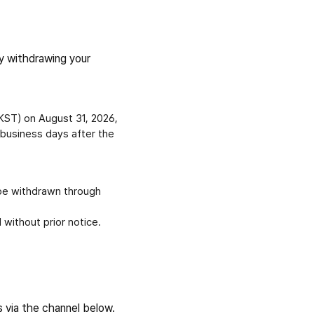
y withdrawing your
(KST) on August 31, 2026,
 business days after the
be withdrawn through
 without prior notice.
s via the channel below.