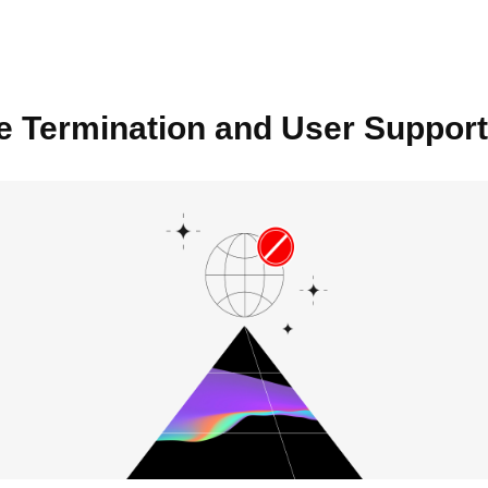
e Termination and User Support