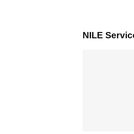
Nile
NILE Servic