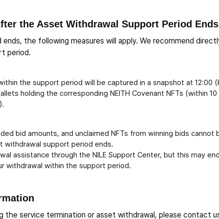
fter the Asset Withdrawal Support Period Ends
 ends, the following measures will apply. We recommend directl
t period.
ithin the support period will be captured in a snapshot at 12:00 
wallets holding the corresponding NEITH Covenant NFTs (within 10
).
nded bid amounts, and unclaimed NFTs from winning bids cannot 
set withdrawal support period ends.
awal assistance through the NILE Support Center, but this may end
r withdrawal within the support period.
ormation
ing the service termination or asset withdrawal, please contact u