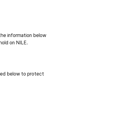
 the information below
hold on NILE.
ned below to protect