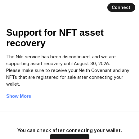
Connect
Nile
Support for NFT asset
recovery
The Nile service has been discontinued, and we are
supporting asset recovery until August 30, 2026.
Please make sure to receive your Neith Covenant and any
NFTs that are registered for sale after connecting your
wallet.
Show More
You can check after connecting your wallet.