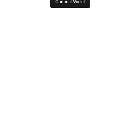
Connect Wallet